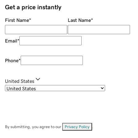
Get a price instantly
First Name
*
Last Name
*
Email
*
Phone
*
United States
By submitting, you agree to our
Privacy Policy
.