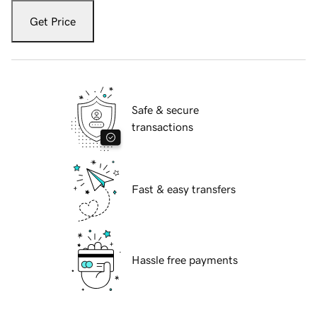
Get Price
Safe & secure
transactions
Fast & easy transfers
Hassle free payments