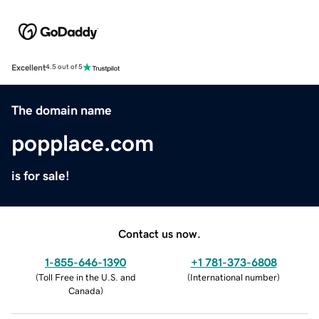
Excellent
4.5 out of 5
The domain name
popplace.com
is for sale!
Contact us now.
1-855-646-1390
+1 781-373-6808
(
Toll Free in the U.S. and
(
International number
)
Canada
)