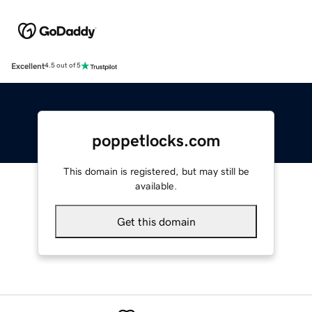
Excellent
4.5 out of 5
poppetlocks.com
This domain is registered, but may still be
available.
Get this domain