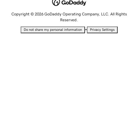
Copyright © 2026 GoDaddy Operating Company, LLC. All Rights
Reserved.
•
Do not share my personal information
Privacy Settings