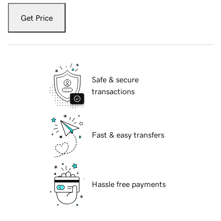
Get Price
Safe & secure
transactions
Fast & easy transfers
Hassle free payments