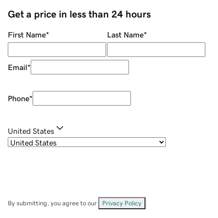
Get a price in less than 24 hours
First Name
*
Last Name
*
Email
*
Phone
*
United States
By submitting, you agree to our
Privacy Policy
.