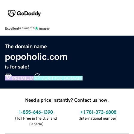
Excellent
4.5 out of 5
The domain name
popoholic.com
is for sale!
PREMIUM
VERIFIED DOMAIN
Need a price instantly? Contact us now.
1-855-646-1390
+1 781-373-6808
(
Toll Free in the U.S. and
(
International number
)
Canada
)