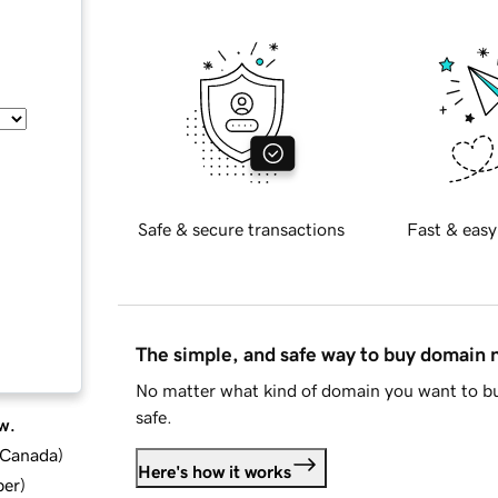
Safe & secure transactions
Fast & easy
The simple, and safe way to buy domain
No matter what kind of domain you want to bu
safe.
w.
d Canada
)
Here's how it works
ber
)