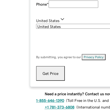
Phone
*
United States
By submitting, you agree to our
Privacy Policy
.
Get Price
Need a price instantly? Contact us no
1-855-646-1390
(
Toll Free in the U.S. an
+1 781-373-6808
(
International num