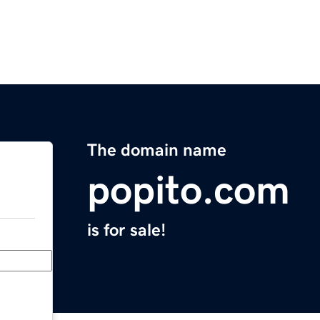
The domain name
popito.com
is for sale!