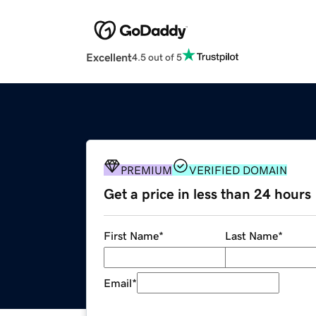
Excellent
4.5 out of 5
PREMIUM
VERIFIED DOMAIN
Get a price in less than 24 hours
First Name
*
Last Name
*
Email
*