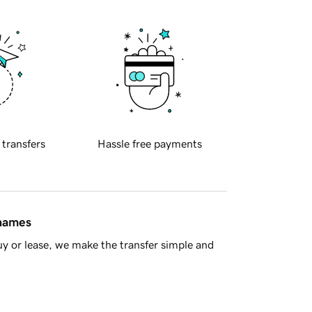
 transfers
Hassle free payments
 names
y or lease, we make the transfer simple and