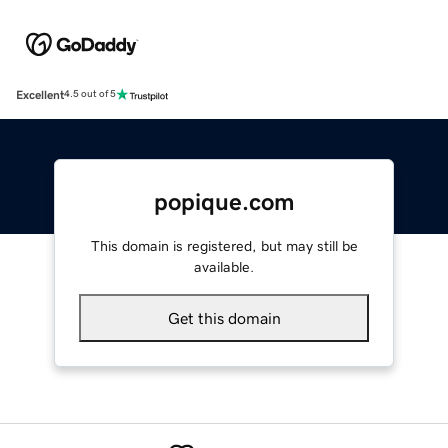
Excellent
4.5 out of 5
popique.com
This domain is registered, but may still be
available.
Get this domain