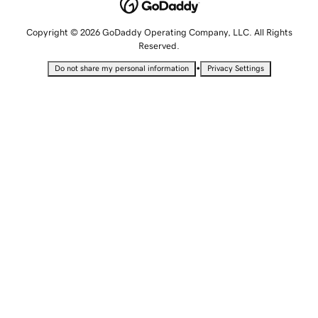
Copyright © 2026 GoDaddy Operating Company, LLC. All Rights
Reserved.
•
Do not share my personal information
Privacy Settings