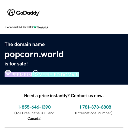
Excellent
4.5 out of 5
The domain name
popcorn.world
is for sale!
PREMIUM
VERIFIED DOMAIN
Need a price instantly? Contact us now.
1-855-646-1390
+1 781-373-6808
(
Toll Free in the U.S. and
(
International number
)
Canada
)