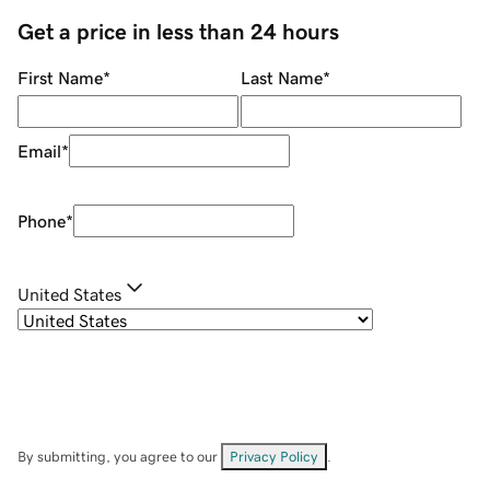
Get a price in less than 24 hours
First Name
*
Last Name
*
Email
*
Phone
*
United States
By submitting, you agree to our
Privacy Policy
.