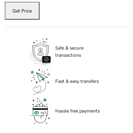
Get Price
Safe & secure
transactions
Fast & easy transfers
Hassle free payments