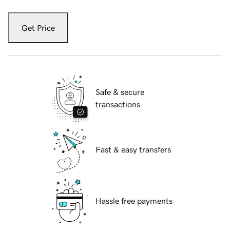
Get Price
Safe & secure
transactions
Fast & easy transfers
Hassle free payments