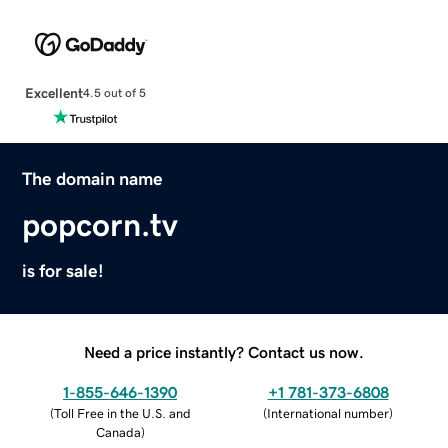
Excellent
4.5 out of 5
The domain name
popcorn.tv
is for sale!
Need a price instantly? Contact us now.
1-855-646-1390
+1 781-373-6808
(
Toll Free in the U.S. and
(
International number
)
Canada
)