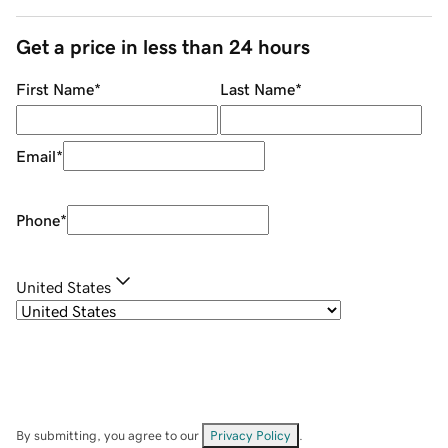
Get a price in less than 24 hours
First Name
*
Last Name
*
Email
*
Phone
*
United States
By submitting, you agree to our
Privacy Policy
.