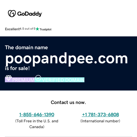
Excellent
4.5 out of 5
The domain name
poopandpee.com
is for sale!
PREMIUM
VERIFIED DOMAIN
Contact us now.
1-855-646-1390
+1 781-373-6808
(
Toll Free in the U.S. and
(
International number
)
Canada
)