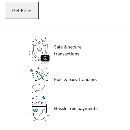
Get Price
Safe & secure
transactions
Fast & easy transfers
Hassle free payments