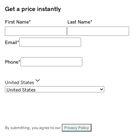
Get a price instantly
First Name
*
Last Name
*
Email
*
Phone
*
United States
By submitting, you agree to our
Privacy Policy
.