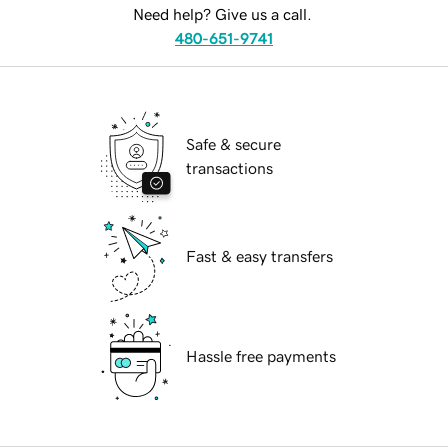
Need help? Give us a call.
480-651-9741
Safe & secure
transactions
Fast & easy transfers
Hassle free payments