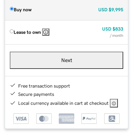
Buy now
USD
$9,995
USD
$833
Lease to own
/ month
Next
Free transaction support
Secure payments
Local currency available in cart at checkout