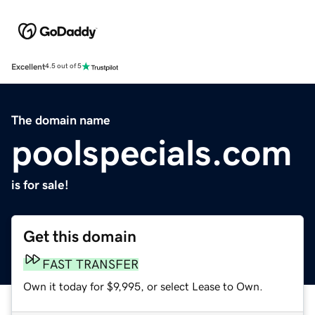
Excellent
4.5 out of 5
The domain name
poolspecials.com
is for sale!
Get this domain
FAST TRANSFER
Own it today for $9,995, or select Lease to Own.