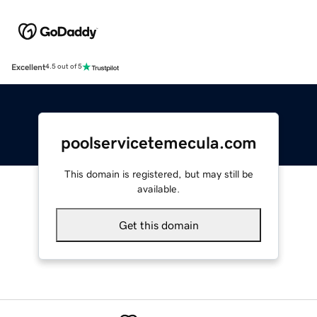
Excellent
4.5 out of 5
poolservicetemecula.com
This domain is registered, but may still be
available.
Get this domain