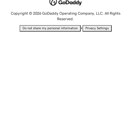
Copyright © 2026 GoDaddy Operating Company, LLC. All Rights
Reserved.
•
Do not share my personal information
Privacy Settings