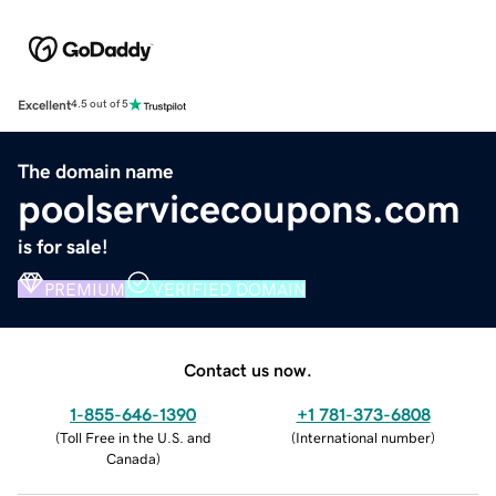
Excellent
4.5 out of 5
The domain name
poolservicecoupons.com
is for sale!
PREMIUM
VERIFIED DOMAIN
Contact us now.
1-855-646-1390
+1 781-373-6808
(
Toll Free in the U.S. and
(
International number
)
Canada
)