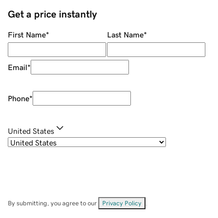
Get a price instantly
First Name
*
Last Name
*
Email
*
Phone
*
United States
By submitting, you agree to our
Privacy Policy
.