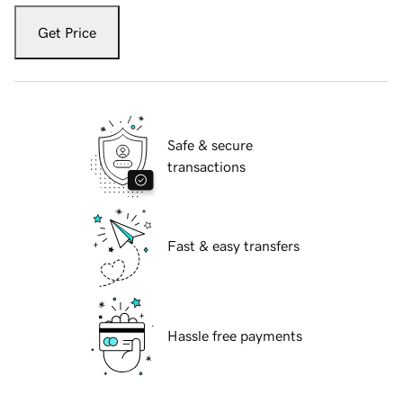
Get Price
Safe & secure
transactions
Fast & easy transfers
Hassle free payments