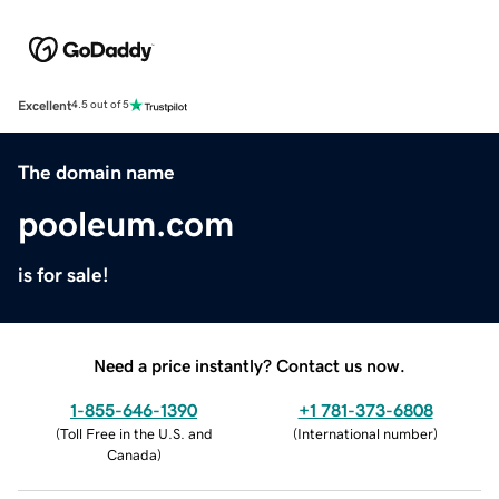
Excellent
4.5 out of 5
The domain name
pooleum.com
is for sale!
Need a price instantly? Contact us now.
1-855-646-1390
+1 781-373-6808
(
Toll Free in the U.S. and
(
International number
)
Canada
)