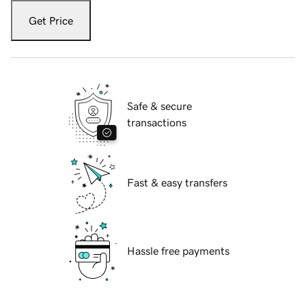
Get Price
Safe & secure
transactions
Fast & easy transfers
Hassle free payments