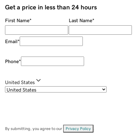
Get a price in less than 24 hours
First Name
*
Last Name
*
Email
*
Phone
*
United States
By submitting, you agree to our
Privacy Policy
.