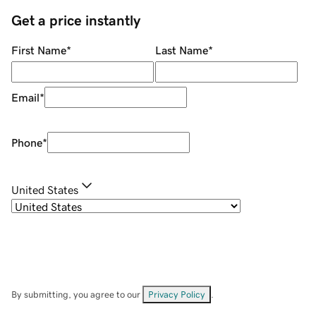
Get a price instantly
First Name
*
Last Name
*
Email
*
Phone
*
United States
By submitting, you agree to our
Privacy Policy
.