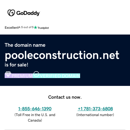
Excellent
4.5 out of 5
The domain name
pooleconstruction.net
is for sale!
PREMIUM
VERIFIED DOMAIN
Contact us now.
1-855-646-1390
+1 781-373-6808
(
Toll Free in the U.S. and
(
International number
)
Canada
)