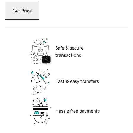
Get Price
Safe & secure
transactions
Fast & easy transfers
Hassle free payments