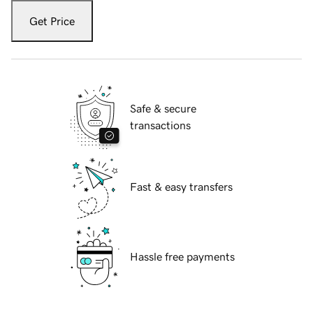
Get Price
Safe & secure
transactions
Fast & easy transfers
Hassle free payments