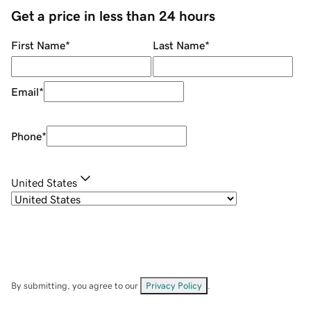
Get a price in less than 24 hours
First Name
*
Last Name
*
Email
*
Phone
*
United States
By submitting, you agree to our
Privacy Policy
.