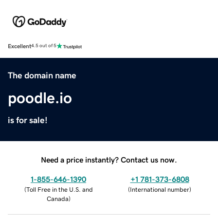
Excellent
4.5 out of 5
The domain name
poodle.io
is for sale!
Need a price instantly? Contact us now.
1-855-646-1390
+1 781-373-6808
(
Toll Free in the U.S. and
(
International number
)
Canada
)