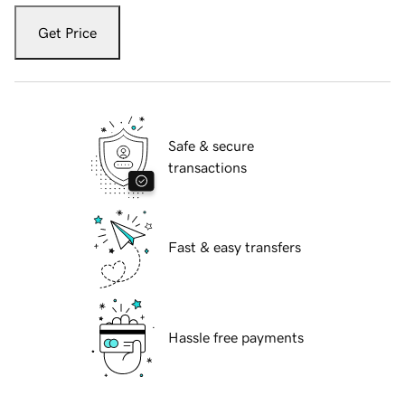
Get Price
Safe & secure
transactions
Fast & easy transfers
Hassle free payments