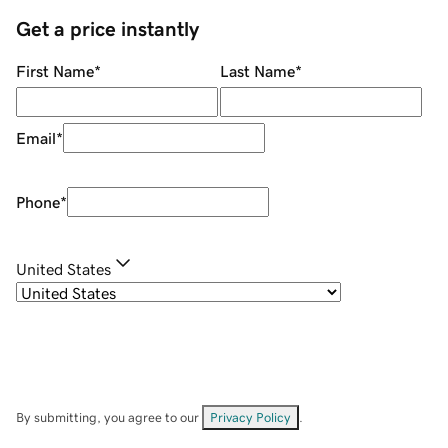
Get a price instantly
First Name
*
Last Name
*
Email
*
Phone
*
United States
By submitting, you agree to our
Privacy Policy
.