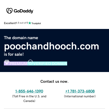
Excellent
4.5 out of 5
The domain name
poochandhooch.com
is for sale!
PREMIUM
VERIFIED DOMAIN
Contact us now.
1-855-646-1390
+1 781-373-6808
(
Toll Free in the U.S. and
(
International number
)
Canada
)