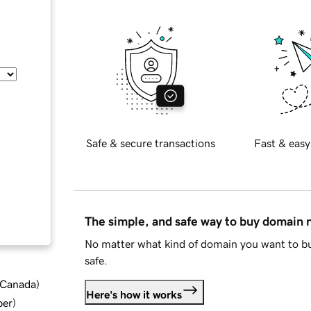
Safe & secure transactions
Fast & easy
The simple, and safe way to buy domain
No matter what kind of domain you want to bu
safe.
d Canada
)
Here's how it works
ber
)