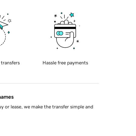
 transfers
Hassle free payments
 names
y or lease, we make the transfer simple and