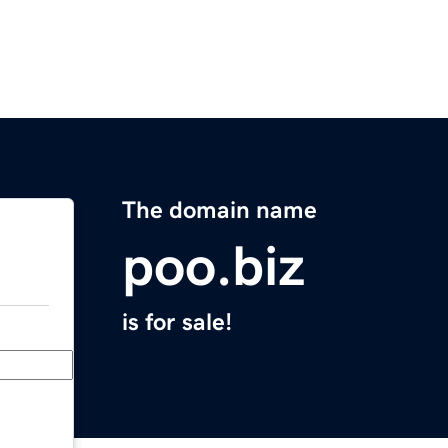
The domain name
poo.biz
is for sale!