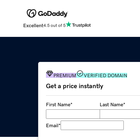
Excellent
4.5 out of 5
PREMIUM
VERIFIED DOMAIN
Get a price instantly
First Name
*
Last Name
*
Email
*