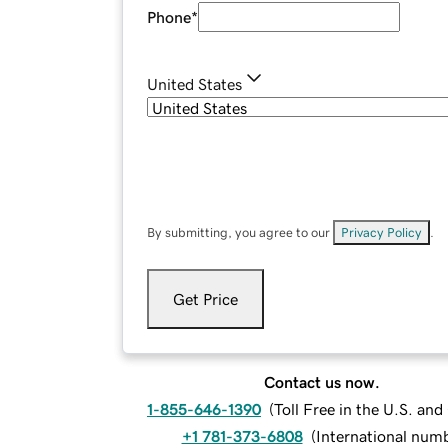
Phone
*
United States
By submitting, you agree to our
Privacy Policy
.
Get Price
Contact us now.
1-855-646-1390
(
Toll Free in the U.S. an
+1 781-373-6808
(
International num