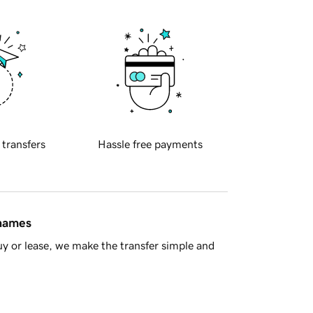
 transfers
Hassle free payments
 names
y or lease, we make the transfer simple and