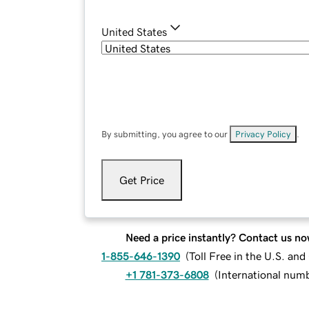
United States
By submitting, you agree to our
Privacy Policy
.
Get Price
Need a price instantly? Contact us no
1-855-646-1390
(
Toll Free in the U.S. an
+1 781-373-6808
(
International num