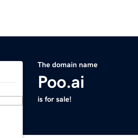
The domain name
Poo.ai
is for sale!