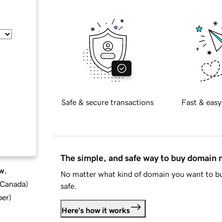
Safe & secure transactions
Fast & easy
The simple, and safe way to buy domain
w.
No matter what kind of domain you want to bu
d Canada
)
safe.
ber
)
Here's how it works