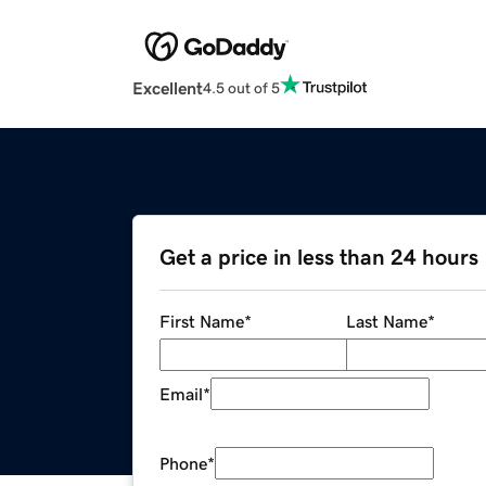
Excellent
4.5 out of 5
Get a price in less than 24 hours
First Name
*
Last Name
*
Email
*
Phone
*