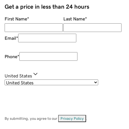
Get a price in less than 24 hours
First Name
*
Last Name
*
Email
*
Phone
*
United States
By submitting, you agree to our
Privacy Policy
.