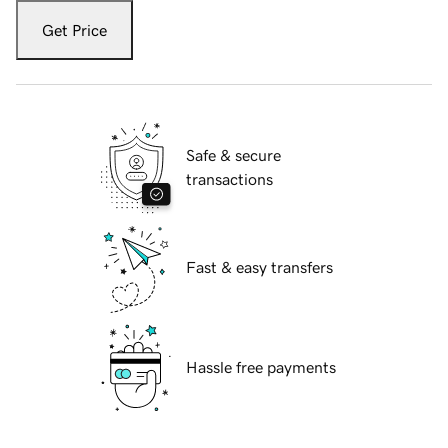
Get Price
Safe & secure
transactions
Fast & easy transfers
Hassle free payments