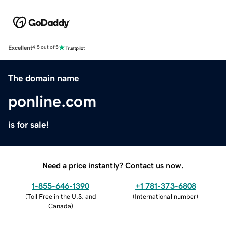
Excellent
4.5 out of 5
The domain name
ponline.com
is for sale!
Need a price instantly? Contact us now.
1-855-646-1390
+1 781-373-6808
(
Toll Free in the U.S. and
(
International number
)
Canada
)