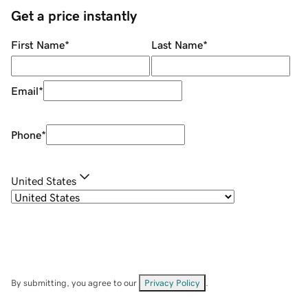
Get a price instantly
First Name
*
Last Name
*
Email
*
Phone
*
United States
By submitting, you agree to our
Privacy Policy
.