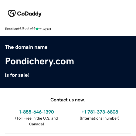
Excellent
4.5 out of 5
The domain name
Pondichery.com
is for sale!
Contact us now.
1-855-646-1390
+1 781-373-6808
(
Toll Free in the U.S. and
(
International number
)
Canada
)