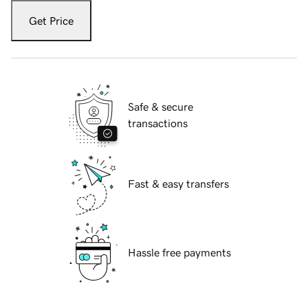
Get Price
Safe & secure
transactions
Fast & easy transfers
Hassle free payments