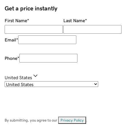
Get a price instantly
First Name
*
Last Name
*
Email
*
Phone
*
United States
By submitting, you agree to our
Privacy Policy
.