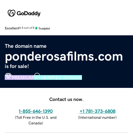
Excellent
4.5 out of 5
The domain name
ponderosafilms.com
is for sale!
PREMIUM
VERIFIED DOMAIN
Contact us now.
1-855-646-1390
+1 781-373-6808
(
Toll Free in the U.S. and
(
International number
)
Canada
)