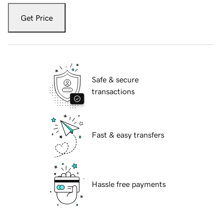
Get Price
Safe & secure
transactions
Fast & easy transfers
Hassle free payments