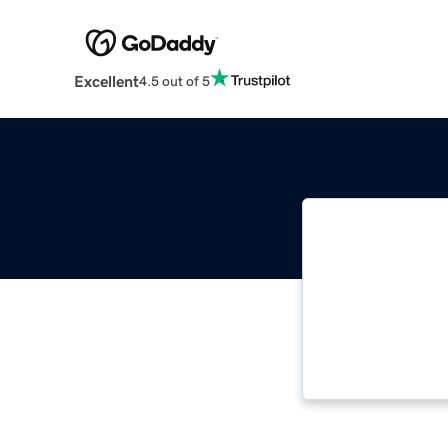
Excellent
4.5 out of 5