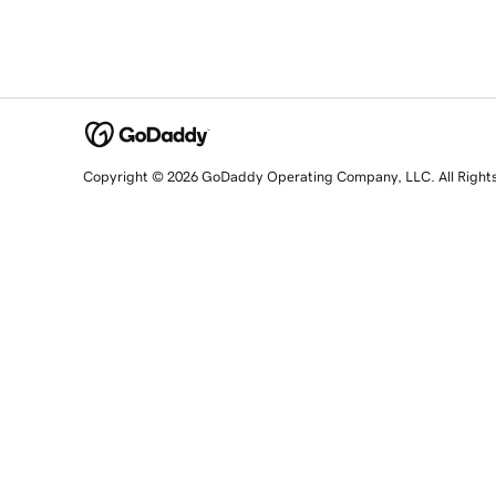
Copyright © 2026 GoDaddy Operating Company, LLC. All Right