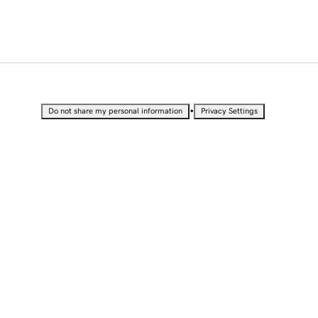
•
Do not share my personal information
Privacy Settings