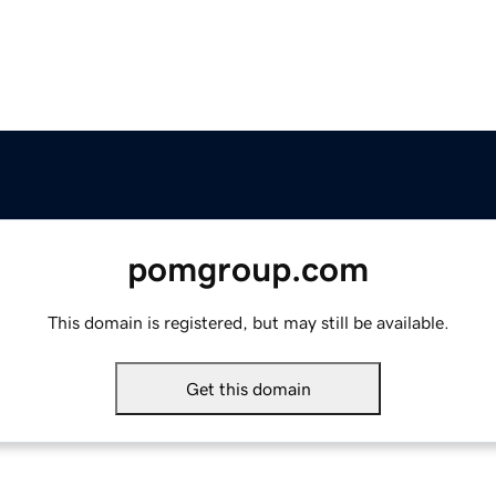
pomgroup.com
This domain is registered, but may still be available.
Get this domain