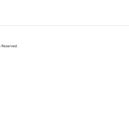
s Reserved.