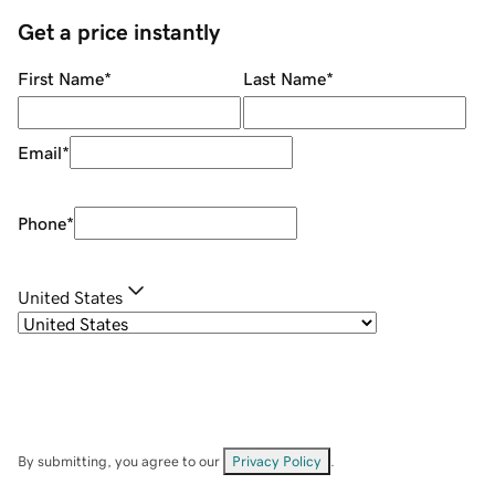
Get a price instantly
First Name
*
Last Name
*
Email
*
Phone
*
United States
By submitting, you agree to our
Privacy Policy
.