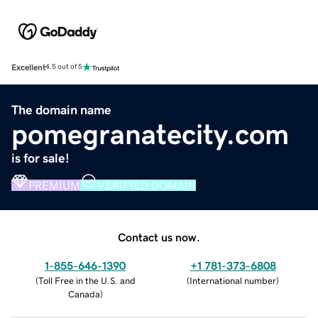
Excellent
4.5 out of 5
The domain name
pomegranatecity.com
is for sale!
PREMIUM
VERIFIED DOMAIN
Contact us now.
1-855-646-1390
+1 781-373-6808
(
Toll Free in the U.S. and
(
International number
)
Canada
)