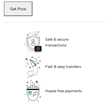
Get Price
Safe & secure
transactions
Fast & easy transfers
Hassle free payments