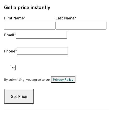
Get a price instantly
First Name
*
Last Name
*
Email
*
Phone
*
By submitting, you agree to our
Privacy Policy
.
Get Price