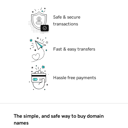
Safe & secure
transactions
Fast & easy transfers
Hassle free payments
The simple, and safe way to buy domain
names