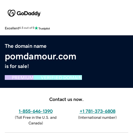
Excellent
4.5 out of 5
The domain name
pomdamour.com
is for sale!
PREMIUM
VERIFIED DOMAIN
Contact us now.
1-855-646-1390
+1 781-373-6808
(
Toll Free in the U.S. and
(
International number
)
Canada
)