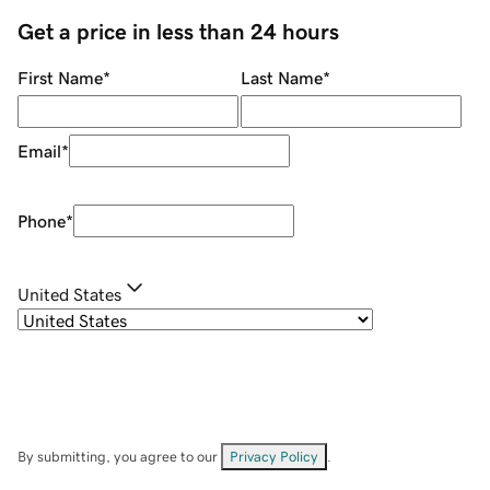
Get a price in less than 24 hours
First Name
*
Last Name
*
Email
*
Phone
*
United States
By submitting, you agree to our
Privacy Policy
.