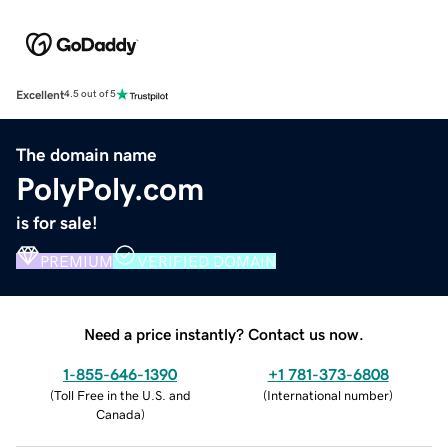
Excellent
4.5 out of 5
The domain name
PolyPoly.com
is for sale!
PREMIUM
VERIFIED DOMAIN
Need a price instantly? Contact us now.
1-855-646-1390
+1 781-373-6808
(
Toll Free in the U.S. and
(
International number
)
Canada
)