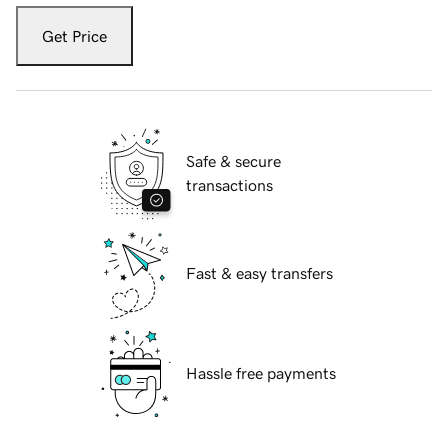
Get Price
Safe & secure
transactions
Fast & easy transfers
Hassle free payments