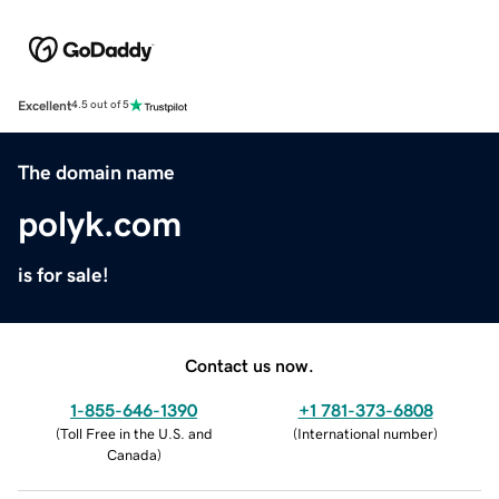
Excellent
4.5 out of 5
The domain name
polyk.com
is for sale!
Contact us now.
1-855-646-1390
+1 781-373-6808
(
Toll Free in the U.S. and
(
International number
)
Canada
)