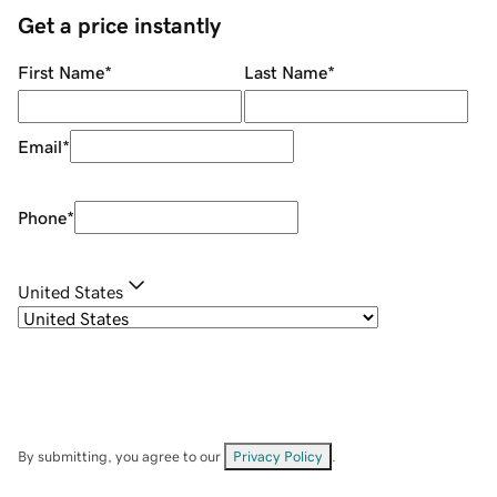
Get a price instantly
First Name
*
Last Name
*
Email
*
Phone
*
United States
By submitting, you agree to our
Privacy Policy
.