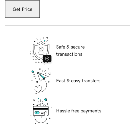
Get Price
Safe & secure
transactions
Fast & easy transfers
Hassle free payments