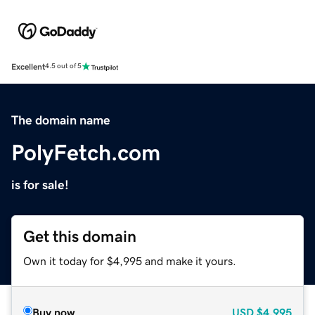
Excellent
4.5 out of 5
The domain name
PolyFetch.com
is for sale!
Get this domain
Own it today for $4,995 and make it yours.
Buy now
USD
$4,995