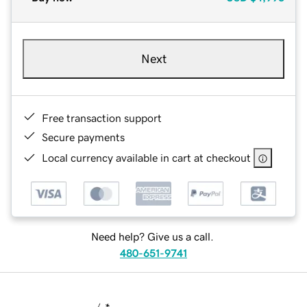
Next
Free transaction support
Secure payments
Local currency available in cart at checkout
Need help? Give us a call.
480-651-9741