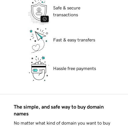
Safe & secure
transactions
Fast & easy transfers
Hassle free payments
The simple, and safe way to buy domain
names
No matter what kind of domain you want to buy