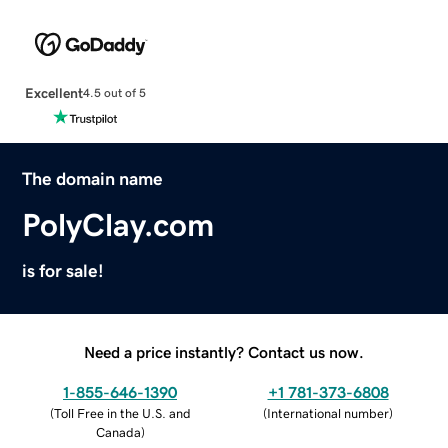
Excellent
4.5 out of 5
The domain name
PolyClay.com
is for sale!
Need a price instantly? Contact us now.
1-855-646-1390
+1 781-373-6808
(
Toll Free in the U.S. and
(
International number
)
Canada
)