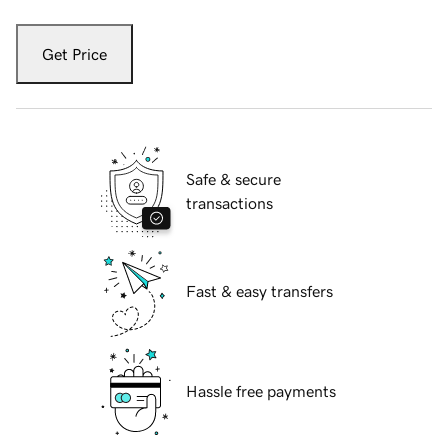
Get Price
Safe & secure
transactions
Fast & easy transfers
Hassle free payments