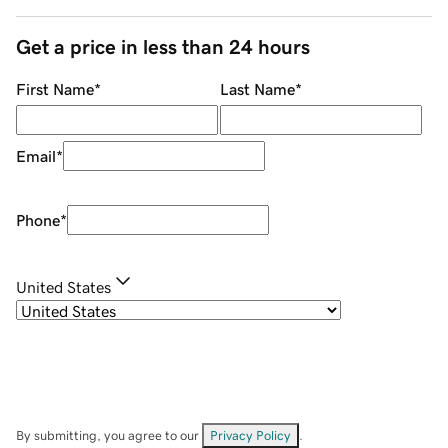
Get a price in less than 24 hours
First Name
*
Last Name
*
Email
*
Phone
*
United States
By submitting, you agree to our
Privacy Policy
.