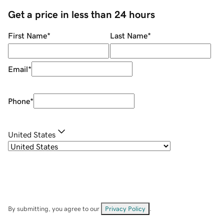
Get a price in less than 24 hours
First Name
*
Last Name
*
Email
*
Phone
*
United States
By submitting, you agree to our
Privacy Policy
.