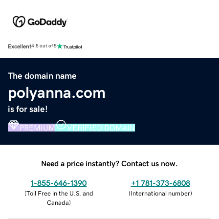
Excellent
4.5 out of 5
The domain name
polyanna.com
is for sale!
PREMIUM
VERIFIED DOMAIN
Need a price instantly? Contact us now.
1-855-646-1390
+1 781-373-6808
(
Toll Free in the U.S. and
(
International number
)
Canada
)