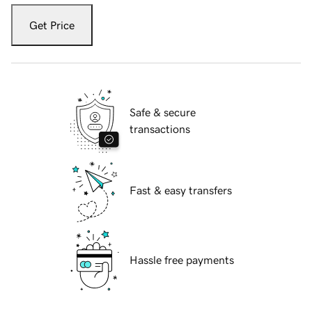
Get Price
Safe & secure
transactions
Fast & easy transfers
Hassle free payments