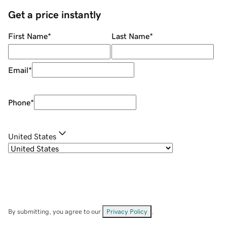
Get a price instantly
First Name
*
Last Name
*
Email
*
Phone
*
United States
By submitting, you agree to our
Privacy Policy
.