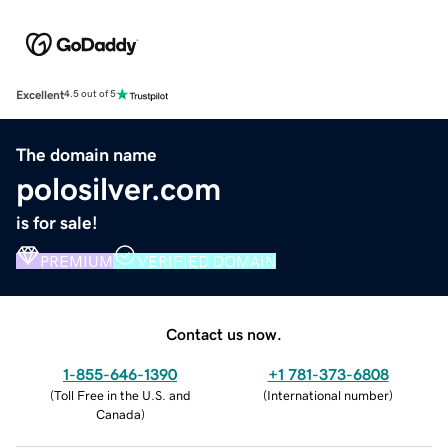
Excellent
4.5 out of 5
The domain name
polosilver.com
is for sale!
PREMIUM
VERIFIED DOMAIN
Contact us now.
1-855-646-1390
+1 781-373-6808
(
Toll Free in the U.S. and
(
International number
)
Canada
)