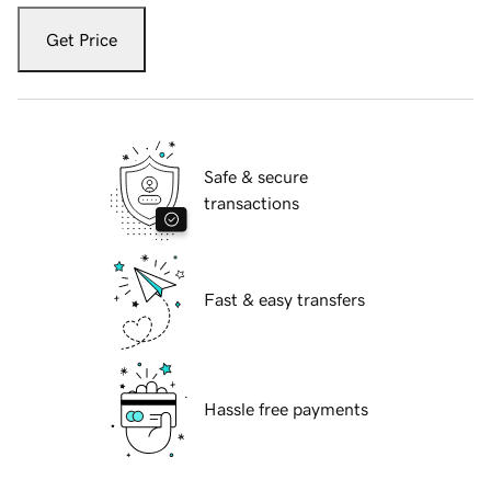
Get Price
Safe & secure
transactions
Fast & easy transfers
Hassle free payments