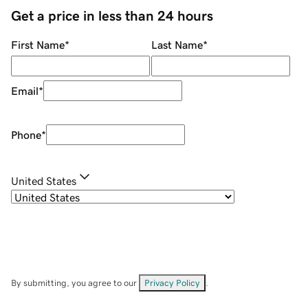
Get a price in less than 24 hours
First Name
*
Last Name
*
Email
*
Phone
*
United States
By submitting, you agree to our
Privacy Policy
.