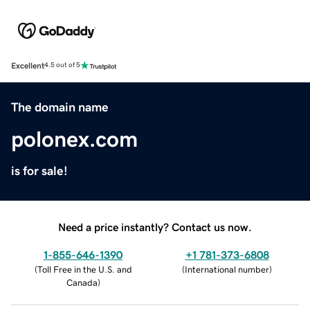
Excellent
4.5 out of 5
The domain name
polonex.com
is for sale!
Need a price instantly? Contact us now.
1-855-646-1390
+1 781-373-6808
(
Toll Free in the U.S. and
(
International number
)
Canada
)