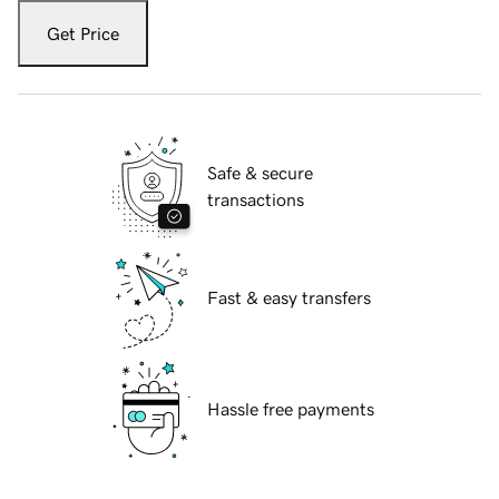
Get Price
Safe & secure
transactions
Fast & easy transfers
Hassle free payments