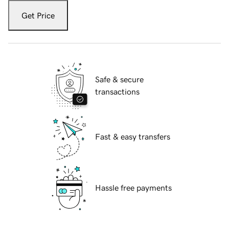
Get Price
Safe & secure
transactions
Fast & easy transfers
Hassle free payments