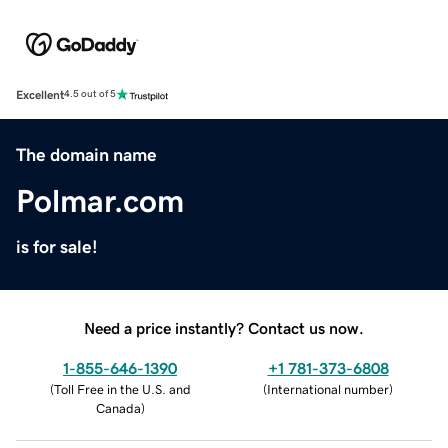
Excellent
4.5 out of 5
The domain name
Polmar.com
is for sale!
Need a price instantly? Contact us now.
1-855-646-1390
+1 781-373-6808
(
Toll Free in the U.S. and
(
International number
)
Canada
)