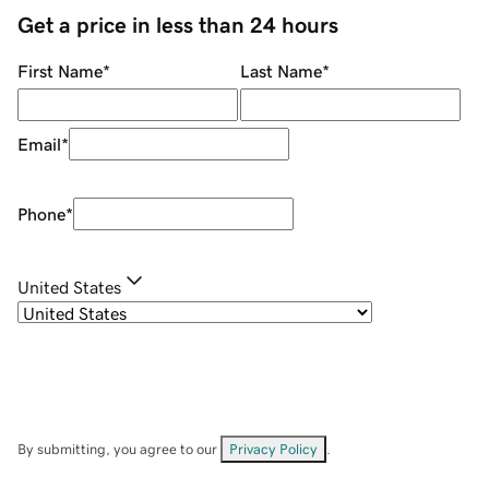
Get a price in less than 24 hours
First Name
*
Last Name
*
Email
*
Phone
*
United States
By submitting, you agree to our
Privacy Policy
.