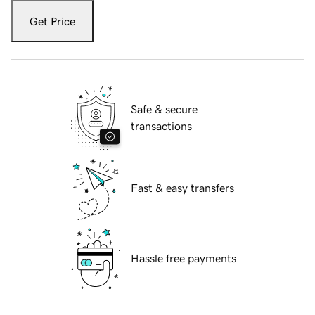
Get Price
Safe & secure
transactions
Fast & easy transfers
Hassle free payments