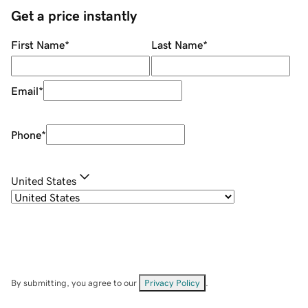
Get a price instantly
First Name
*
Last Name
*
Email
*
Phone
*
United States
By submitting, you agree to our
Privacy Policy
.