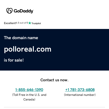
Excellent
4.5 out of 5
The domain name
polloreal.com
is for sale!
Contact us now.
1-855-646-1390
+1 781-373-6808
(
Toll Free in the U.S. and
(
International number
)
Canada
)