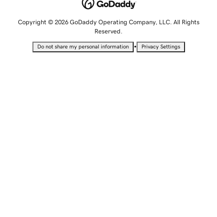
Copyright © 2026 GoDaddy Operating Company, LLC. All Rights
Reserved.
•
Do not share my personal information
Privacy Settings