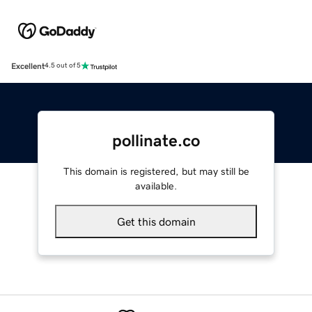
Excellent
4.5 out of 5
pollinate.co
This domain is registered, but may still be
available.
Get this domain