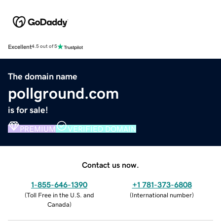
Excellent
4.5 out of 5
The domain name
pollground.com
is for sale!
PREMIUM
VERIFIED DOMAIN
Contact us now.
1-855-646-1390
+1 781-373-6808
(
Toll Free in the U.S. and
(
International number
)
Canada
)