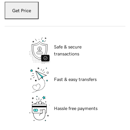
Get Price
Safe & secure
transactions
Fast & easy transfers
Hassle free payments