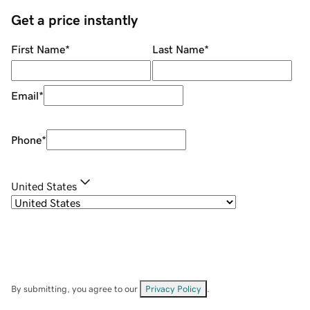
Get a price instantly
First Name
*
Last Name
*
Email
*
Phone
*
United States
By submitting, you agree to our
Privacy Policy
.