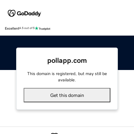
Excellent
4.5 out of 5
pollapp.com
This domain is registered, but may still be
available.
Get this domain