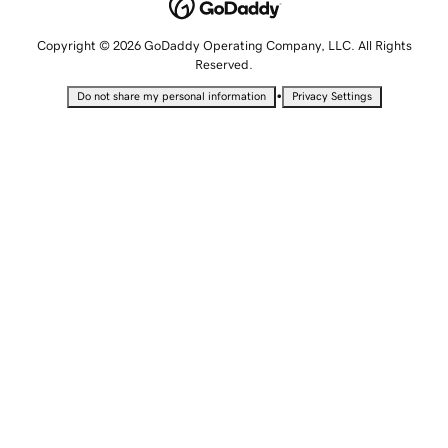
Copyright © 2026 GoDaddy Operating Company, LLC. All Rights
Reserved.
•
Do not share my personal information
Privacy Settings