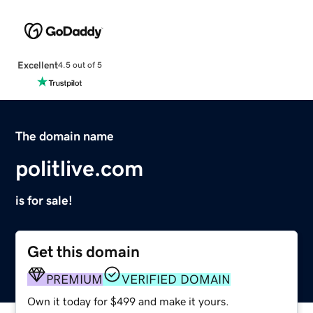
Excellent
4.5 out of 5
The domain name
politlive.com
is for sale!
Get this domain
PREMIUM
VERIFIED DOMAIN
Own it today for $499 and make it yours.