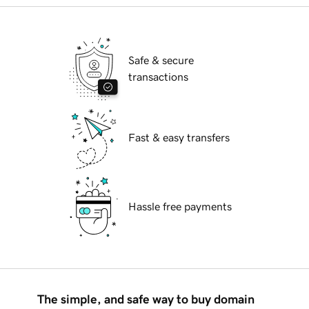
Safe & secure
transactions
Fast & easy transfers
Hassle free payments
The simple, and safe way to buy domain