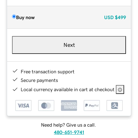
Buy now
USD
$499
Next
Free transaction support
Secure payments
Local currency available in cart at checkout
Need help? Give us a call.
480-651-9741