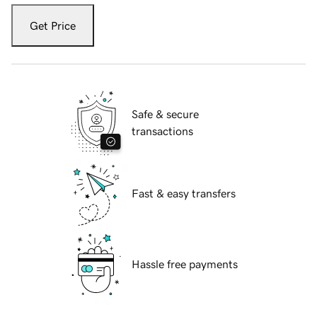
Get Price
Safe & secure
transactions
Fast & easy transfers
Hassle free payments