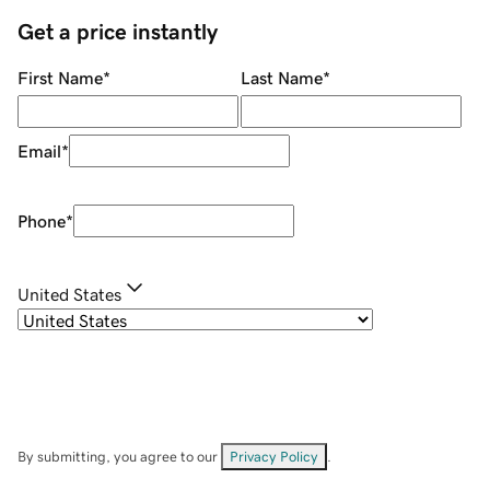
Get a price instantly
First Name
*
Last Name
*
Email
*
Phone
*
United States
By submitting, you agree to our
Privacy Policy
.