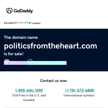
Excellent
4.5 out of 5
The domain name
politicsfromtheheart.com
is for sale!
PREMIUM
VERIFIED DOMAIN
Contact us now.
1-855-646-1390
+1 781-373-6808
(
Toll Free in the U.S. and
(
International number
)
Canada
)