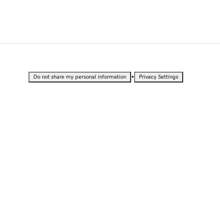
•
Do not share my personal information
Privacy Settings