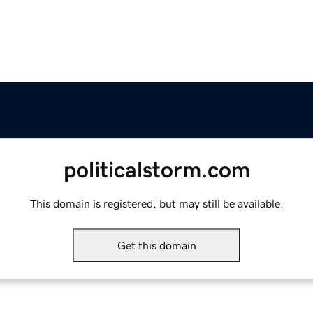
politicalstorm.com
This domain is registered, but may still be available.
Get this domain