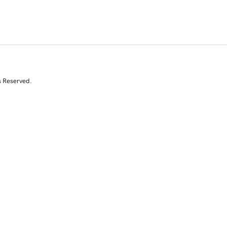
s Reserved.