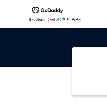
Excellent
4.5 out of 5