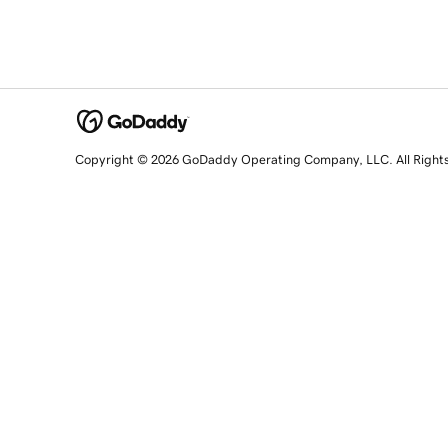
Copyright © 2026 GoDaddy Operating Company, LLC. All Right