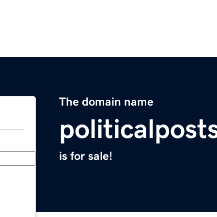
The domain name
politicalpos
is for sale!