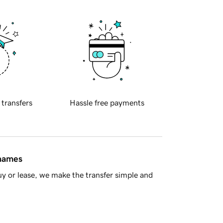
 transfers
Hassle free payments
 names
y or lease, we make the transfer simple and