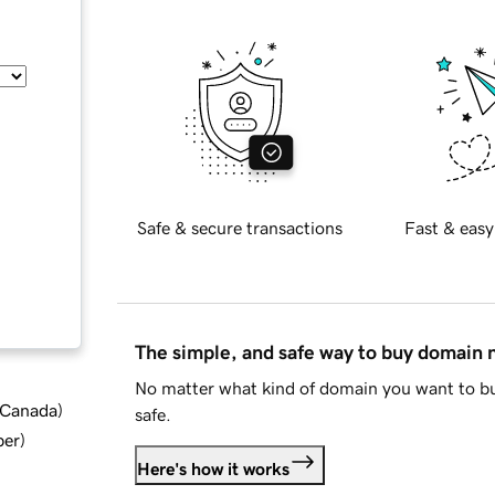
Safe & secure transactions
Fast & easy
The simple, and safe way to buy domain
No matter what kind of domain you want to bu
d Canada
)
safe.
ber
)
Here's how it works