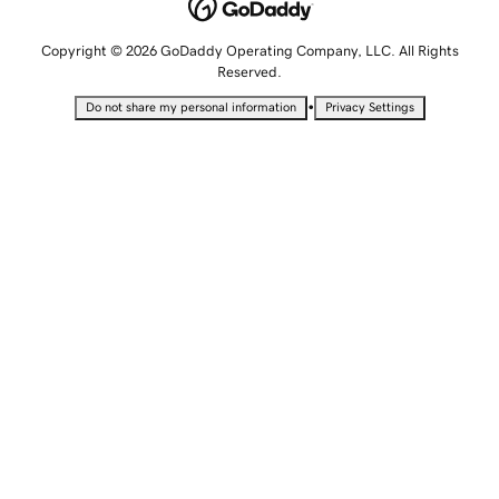
Copyright © 2026 GoDaddy Operating Company, LLC. All Rights
Reserved.
•
Do not share my personal information
Privacy Settings