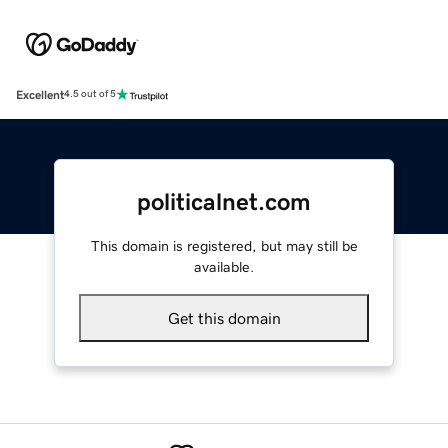
Excellent
4.5 out of 5
politicalnet.com
This domain is registered, but may still be
available.
Get this domain