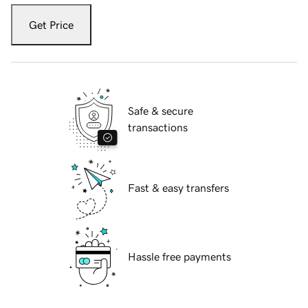
Get Price
Safe & secure
transactions
Fast & easy transfers
Hassle free payments