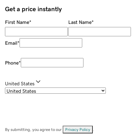
Get a price instantly
First Name
*
Last Name
*
Email
*
Phone
*
United States
By submitting, you agree to our
Privacy Policy
.