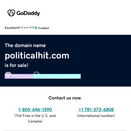
Excellent
4.5 out of 5
The domain name
politicalhit.com
is for sale!
PREMIUM
VERIFIED DOMAIN
Contact us now.
1-855-646-1390
+1 781-373-6808
(
Toll Free in the U.S. and
(
International number
)
Canada
)