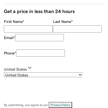
Get a price in less than 24 hours
First Name
*
Last Name
*
Email
*
Phone
*
United States
By submitting, you agree to our
Privacy Policy
.