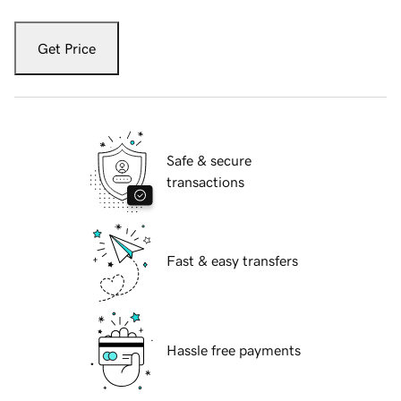
Get Price
Safe & secure
transactions
Fast & easy transfers
Hassle free payments