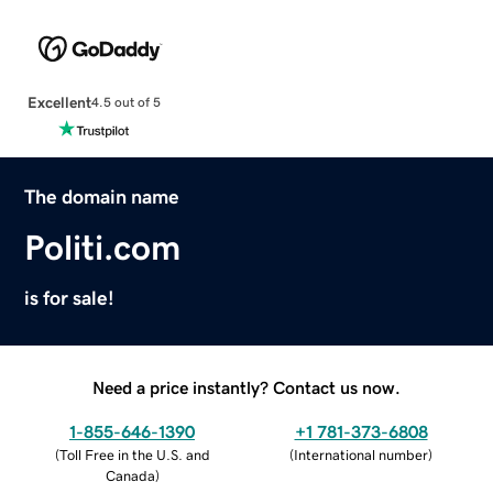
Excellent
4.5 out of 5
The domain name
Politi.com
is for sale!
Need a price instantly? Contact us now.
1-855-646-1390
+1 781-373-6808
(
Toll Free in the U.S. and
(
International number
)
Canada
)