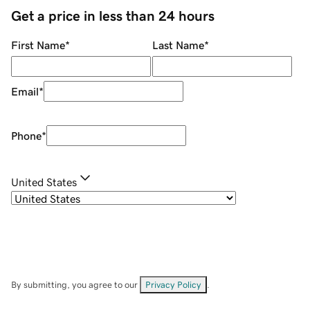
Get a price in less than 24 hours
First Name
*
Last Name
*
Email
*
Phone
*
United States
By submitting, you agree to our
Privacy Policy
.