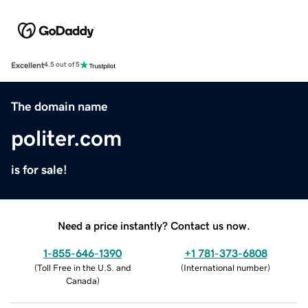
Excellent
4.5 out of 5
The domain name
politer.com
is for sale!
Need a price instantly? Contact us now.
1-855-646-1390
+1 781-373-6808
(
Toll Free in the U.S. and
(
International number
)
Canada
)