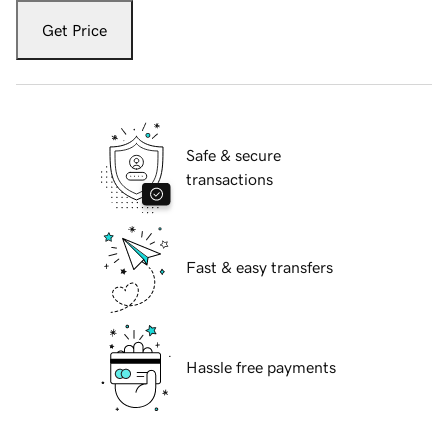
Get Price
Safe & secure
transactions
Fast & easy transfers
Hassle free payments