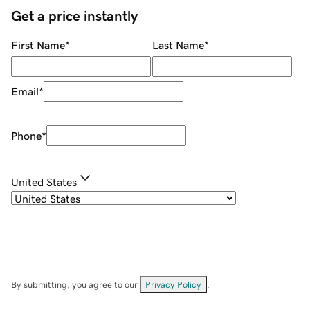
Get a price instantly
First Name
*
Last Name
*
Email
*
Phone
*
United States
By submitting, you agree to our
Privacy Policy
.