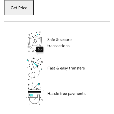
Get Price
Safe & secure
transactions
Fast & easy transfers
Hassle free payments