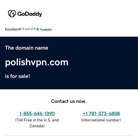
Excellent
4.5 out of 5
The domain name
polishvpn.com
is for sale!
Contact us now.
1-855-646-1390
+1 781-373-6808
(
Toll Free in the U.S. and
(
International number
)
Canada
)