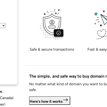
Safe & secure transactions
Fast & easy
The simple, and safe way to buy domain
No matter what kind of domain you want to bu
safe.
w.
d Canada
)
Here's how it works
ber
)