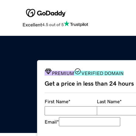
Excellent
4.5 out of 5
PREMIUM
VERIFIED DOMAIN
Get a price in less than 24 hours
First Name
*
Last Name
*
Email
*