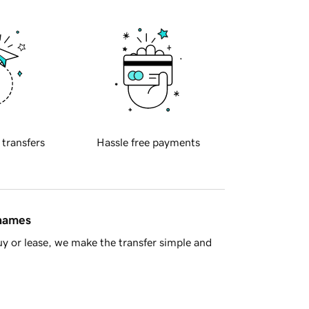
 transfers
Hassle free payments
 names
y or lease, we make the transfer simple and