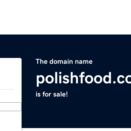
The domain name
polishfood.
is for sale!