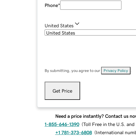
Phone
*
United States
By submitting, you agree to our
Privacy Policy
.
Get Price
Need a price instantly? Contact us no
1-855-646-1390
(
Toll Free in the U.S. an
+1 781-373-6808
(
International num