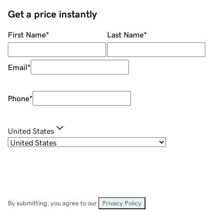
Get a price instantly
First Name
*
Last Name
*
Email
*
Phone
*
United States
By submitting, you agree to our
Privacy Policy
.