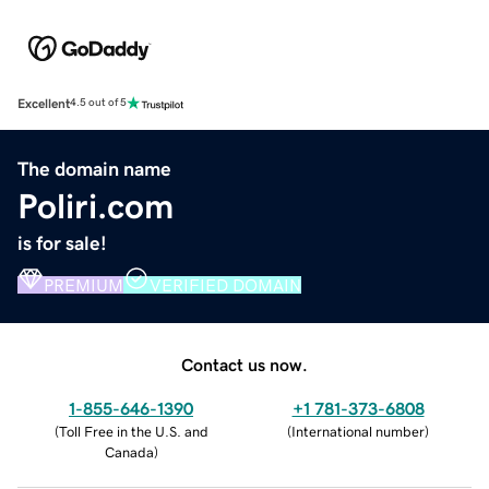
Excellent
4.5 out of 5
The domain name
Poliri.com
is for sale!
PREMIUM
VERIFIED DOMAIN
Contact us now.
1-855-646-1390
+1 781-373-6808
(
Toll Free in the U.S. and
(
International number
)
Canada
)