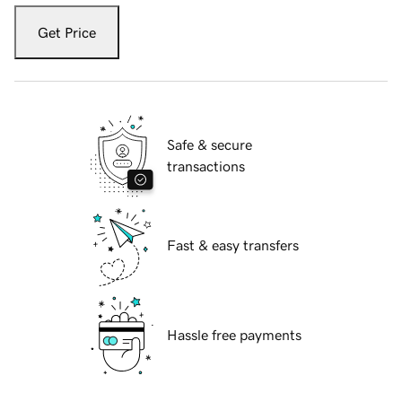
Get Price
Safe & secure
transactions
Fast & easy transfers
Hassle free payments