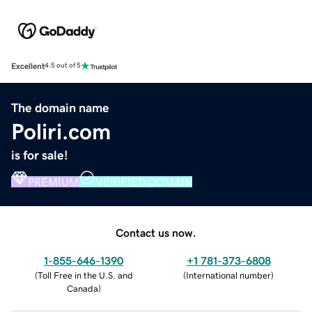
Excellent
4.5 out of 5
The domain name
Poliri.com
is for sale!
PREMIUM
VERIFIED DOMAIN
Contact us now.
1-855-646-1390
+1 781-373-6808
(
Toll Free in the U.S. and
(
International number
)
Canada
)