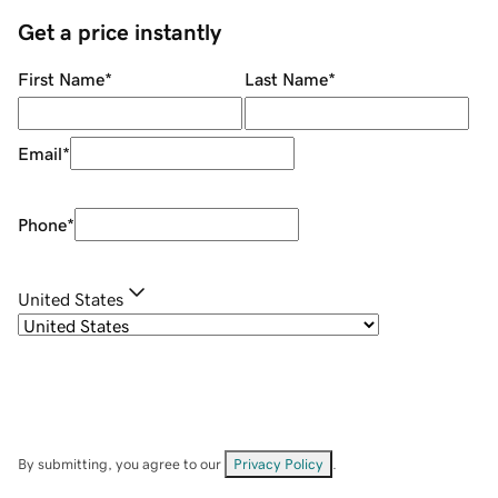
Get a price instantly
First Name
*
Last Name
*
Email
*
Phone
*
United States
By submitting, you agree to our
Privacy Policy
.