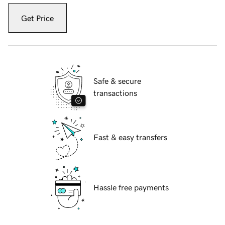
Get Price
Safe & secure
transactions
Fast & easy transfers
Hassle free payments