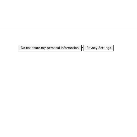
•
Do not share my personal information
Privacy Settings