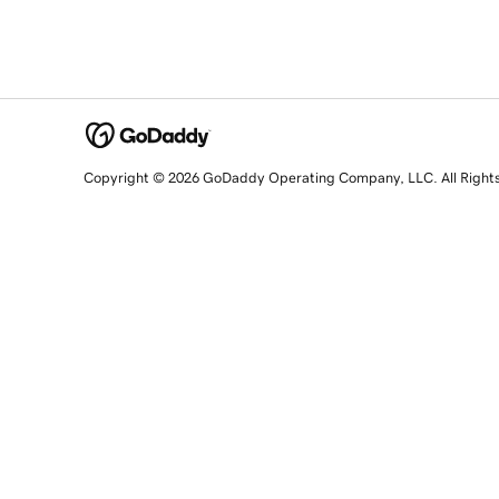
Copyright © 2026 GoDaddy Operating Company, LLC. All Right