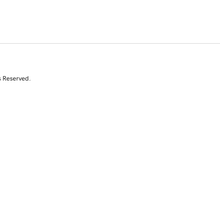
s Reserved.