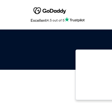
Excellent
4.5 out of 5