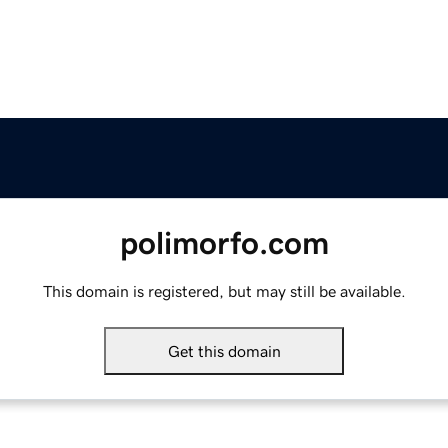
polimorfo.com
This domain is registered, but may still be available.
Get this domain