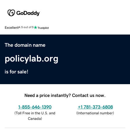
Excellent
4.5 out of 5
The domain name
policylab.org
is for sale!
Need a price instantly? Contact us now.
1-855-646-1390
+1 781-373-6808
(
Toll Free in the U.S. and
(
International number
)
Canada
)