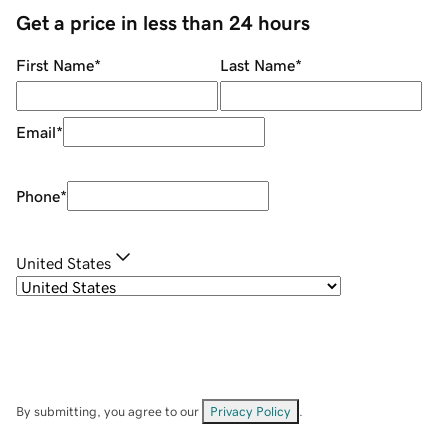
Get a price in less than 24 hours
First Name
*
Last Name
*
Email
*
Phone
*
United States
By submitting, you agree to our
Privacy Policy
.