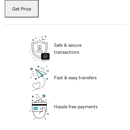
Get Price
Safe & secure
transactions
Fast & easy transfers
Hassle free payments