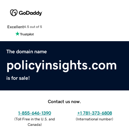
Excellent
4.5 out of 5
The domain name
policyinsights.com
is for sale!
Contact us now.
1-855-646-1390
+1 781-373-6808
(
Toll Free in the U.S. and
(
International number
)
Canada
)