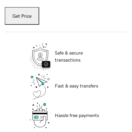
Get Price
Safe & secure
transactions
Fast & easy transfers
Hassle free payments