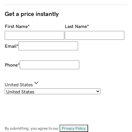
Get a price instantly
First Name
*
Last Name
*
Email
*
Phone
*
United States
By submitting, you agree to our
Privacy Policy
.